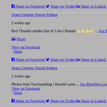
Share on Facebook
Share on Twitter
Share on Linked 
Team Centurie-Tractor Pulling
2 weeks ago
Red Thunder melder klar til 5 dm i Brande
...
See 
Photo
View on Facebook
·
Share
Share on Facebook
Share on Twitter
Share on Linked 
Team Centurie-Tractor Pulling
2 weeks ago
Photos from Tractorpulling i Brande's post
...
See More
See Les
View on Facebook
·
Share
Share on Facebook
Share on Twitter
Share on Linked 