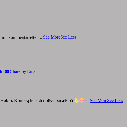
 film i kommentarfeltet
...
See More
See Less
In
Share by Email
 i Hobro. Kom og hep, der bliver smæk på
...
See More
See Less