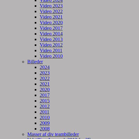
Video 2024
Video 2023
Video 2022
Video 2021
Video 2020
Video 2017
Video 2014
Video 2013
Video 2012
Video 2011
Video 2010
Billeder
2024
2023
2022
2021
2020
2017
2015
2012
2011
2010
2009
2008
Masser af div teambilleder