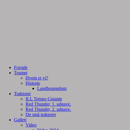
Tractorpulling, Tractortræk
Team Centurie
Forside
Teamet
Hvem er vi?
Historie
Landboungdom
Traktorer
ILL Tempo Gigante
Red Thunder, 1. udgave.
Red Thunder, 2. udgave.
De små traktorer
Galleri
Video