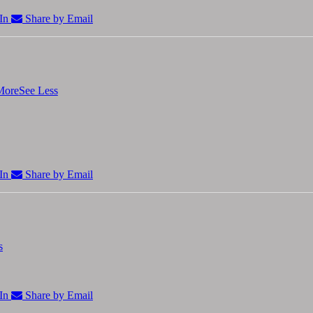
In
Share by Email
More
See Less
In
Share by Email
s
In
Share by Email