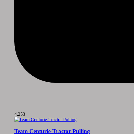
4,253
Team Centurie-Tractor Pulling