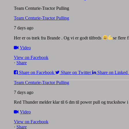
Team Centurie-Tractor Pulling
Team Centurie-Tractor Pulling
7 days ago
Her er os træk fra Brande . Og vi er godt tilfreds
se flere
Video
View on Facebook
·
Share
Share on Facebook
Share on Twitter
Share on Linked 
Team Centurie-Tractor Pulling
7 days ago
Red Thunder melder klar til 6 dm til power pull og truckshow
Video
View on Facebook
·
Share