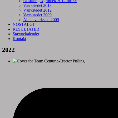
Udstilling Agromek 2012 for 3F
Værkstedet 2013
Værkstedet 2012
Værkstedet 2009
Åbnet værksted 2009
NOSTALGI
RESULTATER
Stævnekalender
Kontakt
2022